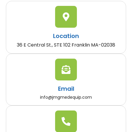
Location
36 E Central St., STE 102 Franklin MA-02038
Email
info@jmgmedequip.com