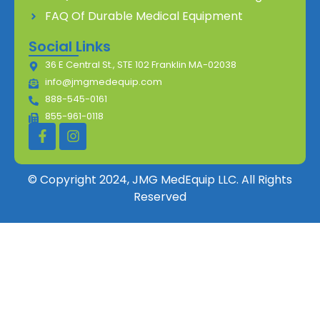
FAQ Of Durable Medical Equipment
Social Links
36 E Central St., STE 102 Franklin MA-02038
info@jmgmedequip.com
888-545-0161
855-961-0118
© Copyright 2024, JMG MedEquip LLC. All Rights
Reserved