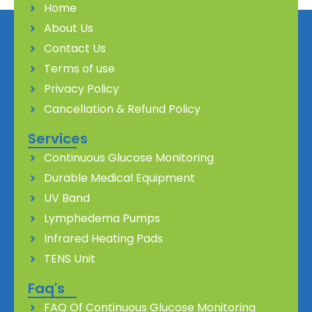
Home
About Us
Contact Us
Terms of use
Privacy Policy
Cancellation & Refund Policy
Services
Continuous Glucose Monitoring
Durable Medical Equipment
UV Band
Lymphedema Pumps
Infrared Heating Pads
TENS Unit
Faq's
FAQ Of Continuous Glucose Monitoring