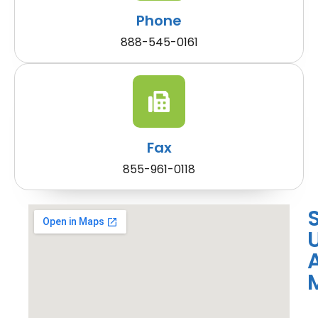
Phone
888-545-0161
Fax
855-961-0118