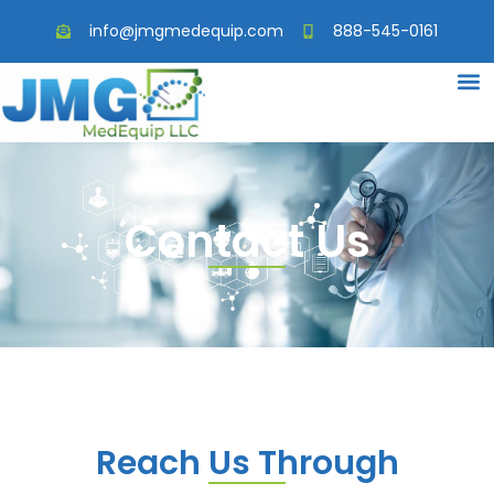
info@jmgmedequip.com
888-545-0161
Contact Us
Reach Us Through