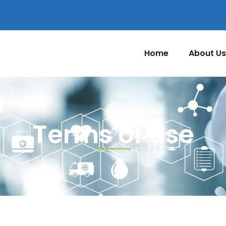
Home
About Us
Terms of use