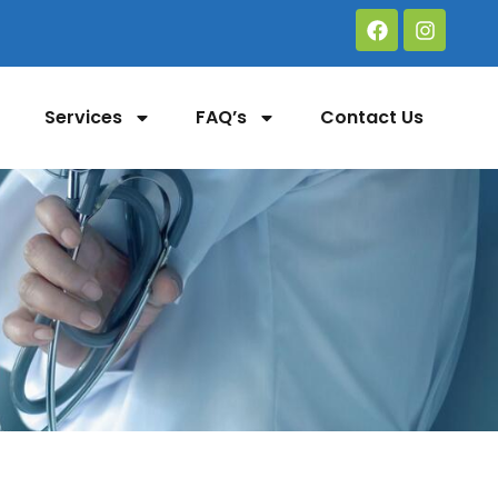
Services
FAQ’s
Contact Us