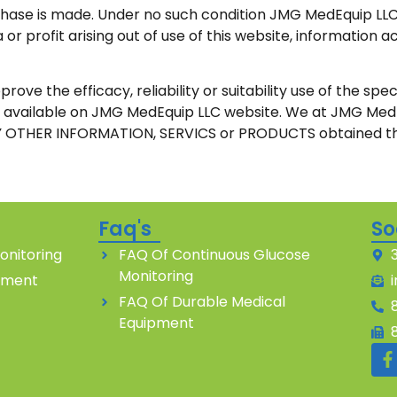
chase is made. Under no such condition JMG MedEquip LLC s
 or profit arising out of use of this website, informatio
the efficacy, reliability or suitability use of the specif
 is available on JMG MedEquip LLC website. We at JMG M
 OTHER INFORMATION, SERVICS or PRODUCTS obtained th
Faq's
So
onitoring
FAQ Of Continuous Glucose
Monitoring
pment
FAQ Of Durable Medical
Equipment