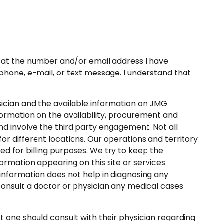
at the number and/or email address I have
a phone, e-mail, or text message. I understand that
ysician and the available information on JMG
formation on the availability, procurement and
 involve the third party engagement. Not all
or different locations. Our operations and territory
 for billing purposes. We try to keep the
ormation appearing on this site or services
information does not help in diagnosing any
consult a doctor or physician any medical cases
ne should consult with their physician regarding