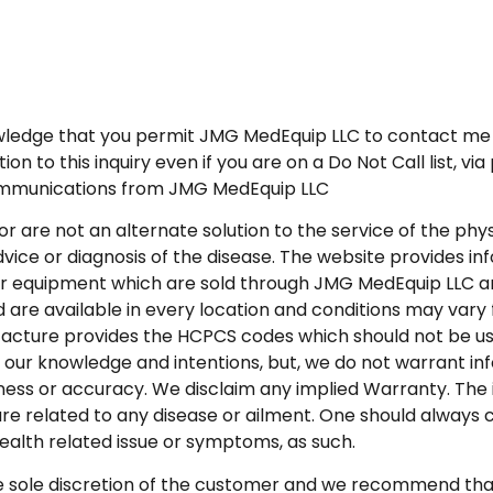
wledge that you permit JMG MedEquip LLC to contact me 
 to this inquiry even if you are on a Do Not Call list, vi
communications from JMG MedEquip LLC
or are not an alternate solution to the service of the ph
vice or diagnosis of the disease. The website provides in
r equipment which are sold through JMG MedEquip LLC and
 are available in every location and conditions may vary f
acture provides the HCPCS codes which should not be used
 our knowledge and intentions, but, we do not warrant inf
iness or accuracy. We disclaim any implied Warranty. The 
re related to any disease or ailment. One should always 
ealth related issue or symptoms, as such.
ole discretion of the customer and we recommend that o