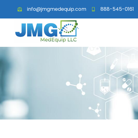
info@jmgmedequip.com
888-545-0161