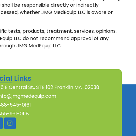
hall be responsible directly or indirectly,
n accessed, whether JMG MedEquip LLC is aware or
ic tests, products, treatment, services, opinions,
edEquip LLC do not recommend approval of any
rough JMG MedEquip LLC.
cial Links
36 E Central St., STE 102 Franklin MA-02038
info@jmgmedequip.com
888-545-0161
855-961-0118