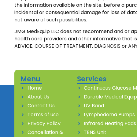
the information available on the site, before a pur
incidental or consequential damage for loss of data
not aware of such possibilities.
JMG MedEquip LLC does not recommend and or approve 
health care providers and other informative that
ADVICE, COURSE OF TREATMENT, DIAGNOSIS or ANY
Menu
Services
Home
Continuous Glucose M
About Us
Durable Medical Equi
Contact Us
UV Band
Terms of use
Lymphedema Pumps
Privacy Policy
Infrared Heating Pads
Cancellation &
TENS Unit