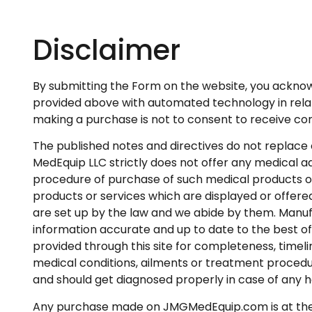
Disclaimer
By submitting the Form on the website, you ackno
provided above with automated technology in relation
making a purchase is not to consent to receive 
The published notes and directives do not replace 
MedEquip LLC strictly does not offer any medical ad
procedure of purchase of such medical products o
products or services which are displayed or offered
are set up by the law and we abide by them. Manuf
information accurate and up to date to the best of
provided through this site for completeness, timel
medical conditions, ailments or treatment procedu
and should get diagnosed properly in case of any h
Any purchase made on JMGMedEquip.com is at the s